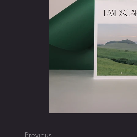
Previous