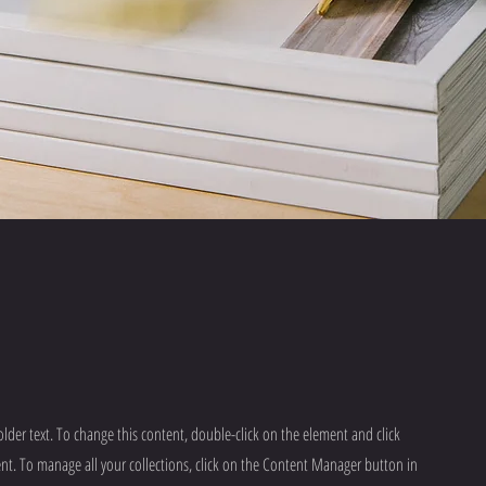
older text. To change this content, double-click on the element and click
t. To manage all your collections, click on the Content Manager button in