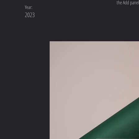
the Add panel 
Year:
2023