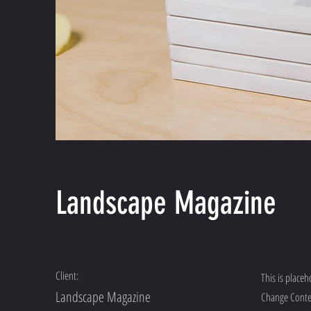
Landscape Magazine
Client:
This is placeh
Landscape Magazine
Change Conten