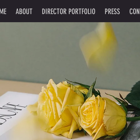
ME
ABOUT
DIRECTOR PORTFOLIO
PRESS
CON