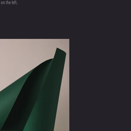
on the left.