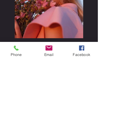
Phone
Email
Facebook