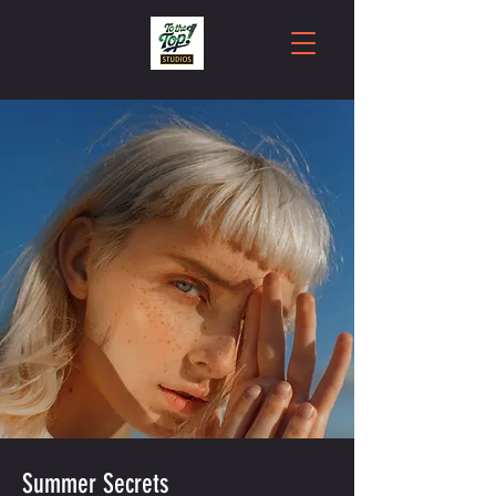
Summer Secrets