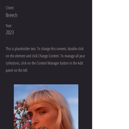
Client:
Breech
Year:
2023
This is placeholder text. To change this content, double-click
on the element and click Change Content. To manage all your
collections, click on the Content Manager button in the Add
panel on the left.