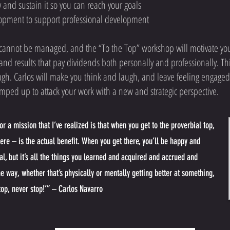
 and sustain it so you can reach your goals
opment to support professional development
d cannot be managed, and the “To the Top” workshop will motivate yo
nd results that pay dividends both personally and professionally. Thi
ugh. Carlos will make you think and laugh, and leave feeling engaged
mped up to attack your work with a new and strategic perspective.
r a mission that I’ve realized is that when you get to the proverbial top,
here – is the actual benefit. When you get there, you’ll be happy and
al, but it’s all the things you learned and acquired and accrued and
he way
, whether that’s physically or mentally getting better at something,
 top, never stop!’” – Carlos Navarro