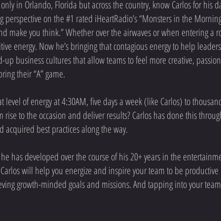
 only in Orlando, Florida but across the country, know Carlos for his d
g perspective on the #1 rated iHeartRadio’s “Monsters in the Morning
nd make you think.” Whether over the airwaves or when entering a ro
tive energy. Now he’s bringing that contagious energy to help leader
d-up business cultures that allow teams to feel more creative, passio
bring their “A” game.
t level of energy at 4:30AM, five days a week (like Carlos) to thousan
am rise to the occasion and deliver results? Carlos has done this throu
d acquired best practices along the way.
e has developed over the course of his 20+ years in the entertainme
, Carlos will help you energize and inspire your team to be productive
ieving growth-minded goals and missions. And tapping into your team's