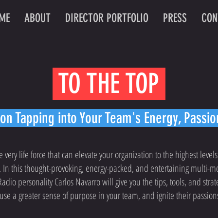
ME
ABOUT
DIRECTOR PORTFOLIO
PRESS
CON
TO THE TOP
n Tapping into Your Team's Energy, Passi
he very life force that can elevate your organization to the highest levels
 In this thought-provoking, energy-packed, and entertaining multi-m
dio personality Carlos Navarro will give you the tips, tools, and stra
se a greater sense of purpose in your team, and ignite their passion