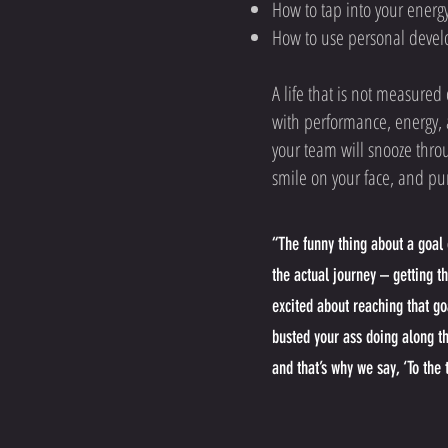
How to tap into your energy
How to use personal devel
A life that is not measure
with performance, energy, a
your team will snooze thro
smile on your face, and pu
“The funny thing about a goal o
the actual journey – getting t
excited about reaching that go
busted your ass doing along t
and that’s why we say, ‘To the