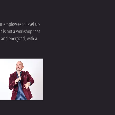
ur employees to level up
s is not a workshop that
 and energized, with a