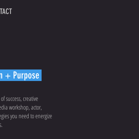
TACT
on + Purpose
 of success, creative
edia workshop, actor,
tegies you need to energize
s.