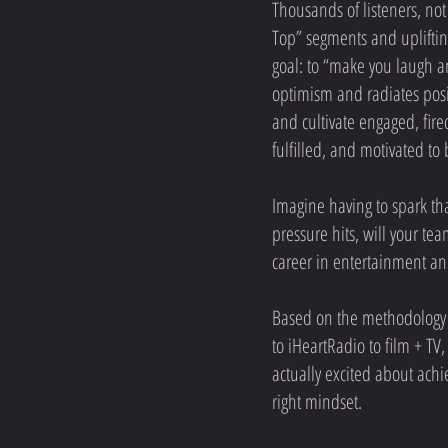
Thousands of listeners, not
Top” segments and upliftin
goal: to “make you laugh a
optimism and radiates posi
and cultivate engaged, fire
fulfilled, and motivated to 
Imagine having to spark tha
pressure hits, will your te
career in entertainment an
Based on the methodology h
to iHeartRadio to film + TV
actually excited about ach
right mindset.