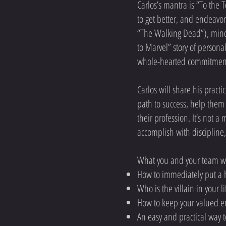
Carlos’s mantra is “To the 
to get better, and endeavor
“The Walking Dead”), mind
to Marvel” story of person
whole-hearted commitment t
Carlos will share his pract
path to success, help them 
their profession. It’s not a
accomplish with discipline
What you and your team wi
How to immediately put a h
Who is the villain in your 
How to keep your valued em
An easy and practical way 