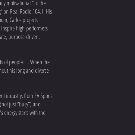
aily motivational “To the
” on Real Radio 104.1. His
om, Carlos projects
s inspire high-performers
nate, purpose-driven,
ds of people. . . When the
ghout his long and diverse
nt industry, from EA Sports
 (not just “busy”) and
 energy starts with the