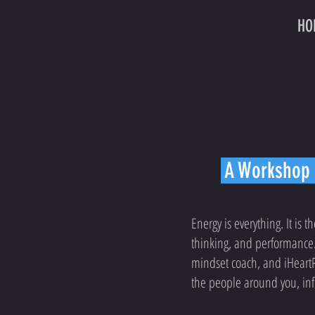
HO
A Workshop o
Energy is everything. It is t
thinking, and performance.
mindset coach, and iHeartRa
the people around you, infu