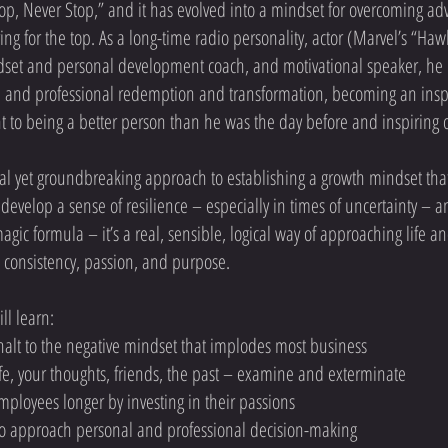
Top, Never Stop,” and it has evolved into a mindset for overcoming adver
ing for the top. As a long-time radio personality, actor (Marvel’s “H
set and personal development coach, and motivational speaker, he
al and professional redemption and transformation, becoming an inspi
o being a better person than he was the day before and inspiring ot
ical yet groundbreaking approach to establishing a growth mindset that
develop a sense of resilience – especially in times of uncertainty – 
 magic formula – it’s a real, sensible, logical way of approaching life
, consistency, passion, and purpose.
ll learn:
alt to the negative mindset that implodes most business
life, your thoughts, friends, the past – examine and exterminate
ployees longer by investing in their passions
to approach personal and professional decision-making