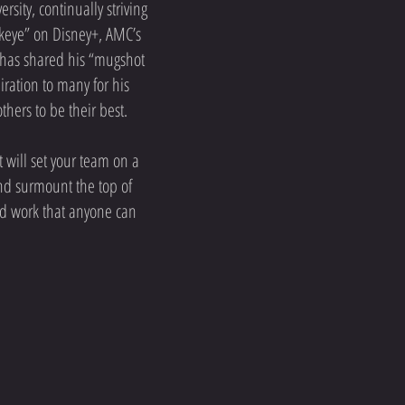
sity, continually striving
awkeye” on Disney+, AMC’s
 has shared his “mugshot
ration to many for his
hers to be their best.
 will set your team on a
and surmount the top of
 and work that anyone can